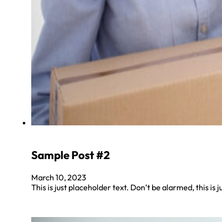
Sample Post #2
March 10, 2023
This is just placeholder text. Don’t be alarmed, this is j