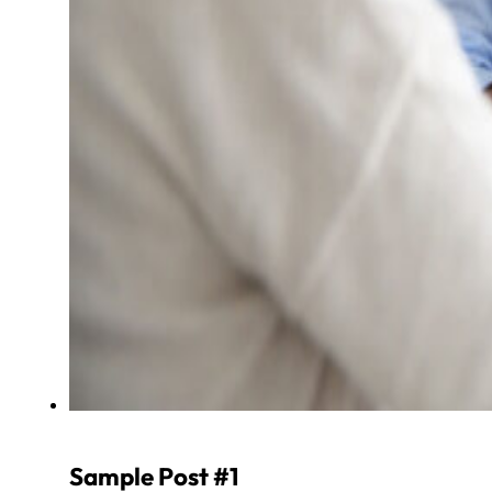
Sample Post #1