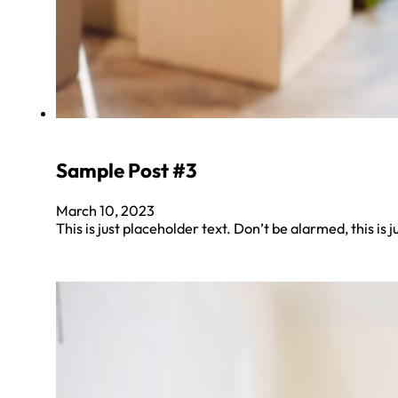
Sample Post #3
March 10, 2023
This is just placeholder text. Don’t be alarmed, this is j