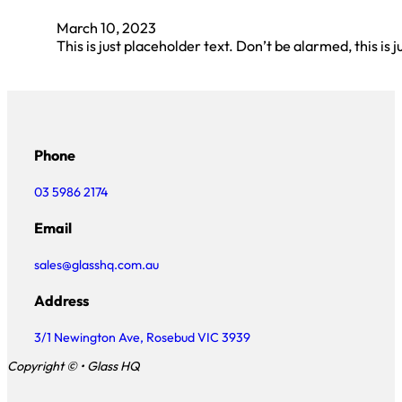
March 10, 2023
This is just placeholder text. Don’t be alarmed, this is j
Phone
03 5986 2174
Email
sales@glasshq.com.au
Address
3/1 Newington Ave, Rosebud VIC 3939
Copyright © • Glass HQ