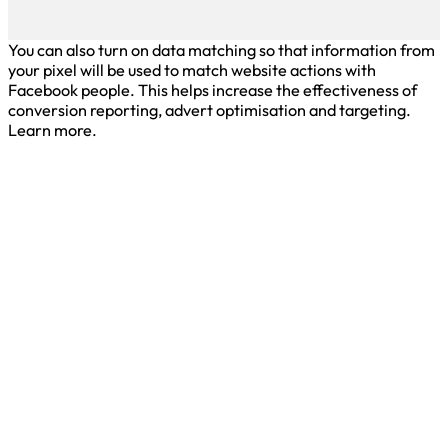
You can also turn on data matching so that information from
your pixel will be used to match website actions with
Facebook people. This helps increase the effectiveness of
conversion reporting, advert optimisation and targeting.
Learn more.