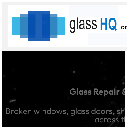
Glass Repair 
Broken windows, glass doors, sho
across t