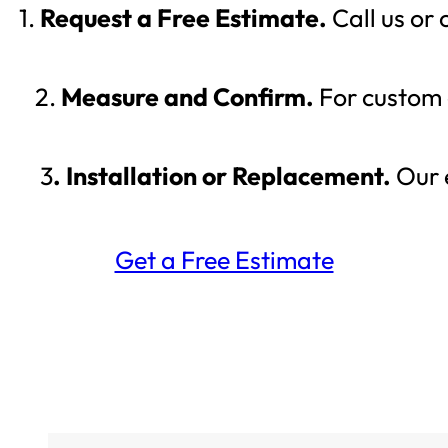
1.
Request a Free Estimate.
Call us or
2.
Measure and Confirm.
For custom g
3
. Installation or Replacement.
Our e
Get a Free Estimate