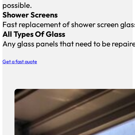
possible.
Shower Screens
Fast replacement of shower screen glass 
All Types Of Glass
Any glass panels that need to be repair
Get a fast quote