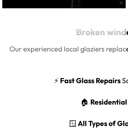
Broken wind
Our experienced local glaziers replac
⚡
Fast Glass Repairs
Sa
🏠
Residentia
🪟
All Types of G