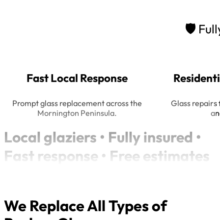
🛡
Full
Fast Local Response
Resident
Prompt glass replacement across the
Glass repairs 
Mornington Peninsula.
an
Local glaziers • Fully insured •
Fast response • Free estimates
We Replace All Types of