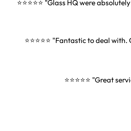
⭐⭐⭐⭐⭐ "Glass HQ were absolutely am
⭐⭐⭐⭐⭐ "Fantastic to deal with. O
⭐⭐⭐⭐⭐ "Great servi