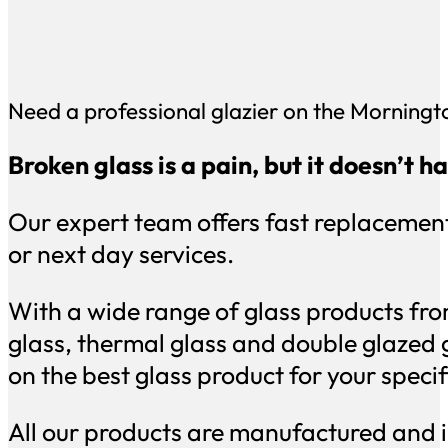
Need a professional glazier on the Morningt
Broken glass is a pain, but it doesn’t 
Our expert team offers fast replacement
or next day services.
With a wide range of glass products fro
glass, thermal glass and double glazed 
on the best glass product for your speci
All our products are manufactured and i