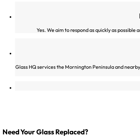
Yes. We aim to respond as quickly as possible
Glass HQ services the Mornington Peninsula and nearby
Need Your Glass Replaced?