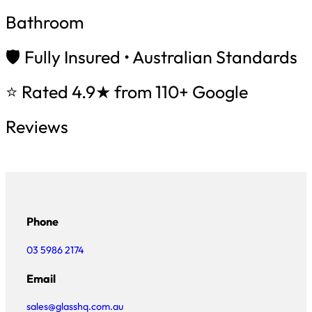
Bathroom
🛡️ Fully Insured • Australian Standards
⭐ Rated 4.9★ from 110+ Google
Reviews
Phone
03 5986 2174
Email
sales@glasshq.com.au