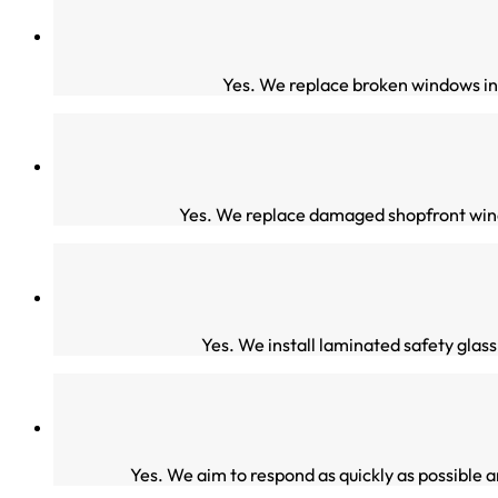
Yes. We replace broken windows in 
Yes. We replace damaged shopfront wind
Yes. We install laminated safety glas
Yes. We aim to respond as quickly as possible