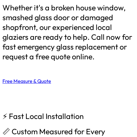
Whether it's a broken house window,
smashed glass door or damaged
shopfront, our experienced local
glaziers are ready to help. Call now for
fast emergency glass replacement or
request a free quote online.
Free Measure & Quote
⚡ Fast Local Installation
📏 Custom Measured for Every