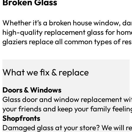
Broken Glass
Whether it’s a broken house window, da
high-quality replacement glass for hom
glaziers replace all common types of res
What we fix & replace
Doors & Windows
Glass door and window replacement with
your friends and keep your family feelin
Shopfronts
Damaged glass at your store? We will rep