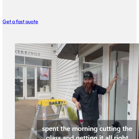
Get a fast quote