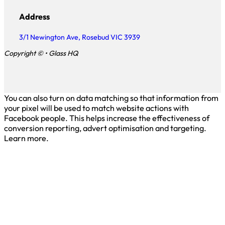
Address
3/1 Newington Ave, Rosebud VIC 3939
Copyright © • Glass HQ
You can also turn on data matching so that information from
your pixel will be used to match website actions with
Facebook people. This helps increase the effectiveness of
conversion reporting, advert optimisation and targeting.
Learn more.