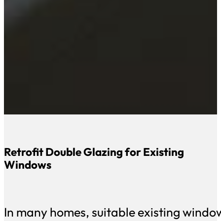
Retrofit Double Glazing for Existing
Windows
In many homes, suitable existing wind