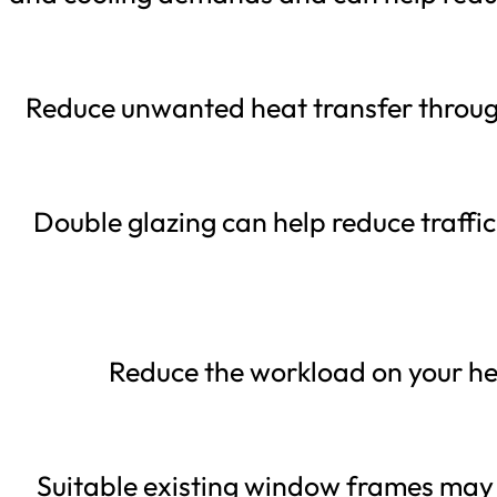
Reduce unwanted heat transfer throug
Double glazing can help reduce traff
Reduce the workload on your he
Suitable existing window frames may 