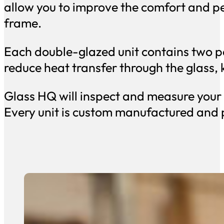
allow you to improve the comfort and 
frame.
Each double-glazed unit contains two pa
reduce heat transfer through the glass,
Glass HQ will inspect and measure your e
Every unit is custom manufactured and p