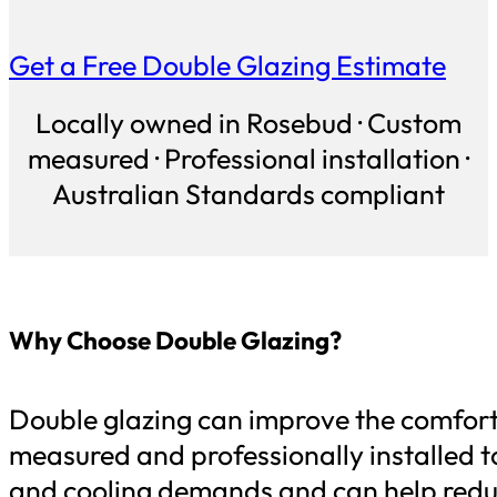
Get a Free Double Glazing Estimate
Locally owned in Rosebud · Custom
measured · Professional installation ·
Australian Standards compliant
Why Choose Double Glazing?
Double glazing can improve the comfort, 
measured and professionally installed to
and cooling demands and can help reduc