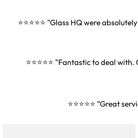
⭐⭐⭐⭐⭐ "Glass HQ were absolutely am
⭐⭐⭐⭐⭐ "Fantastic to deal with. O
⭐⭐⭐⭐⭐ "Great servi