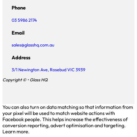
Phone
03 5986 2174
Email
sales@glasshq.com.au
Address
3/1 Newington Ave, Rosebud VIC 3939
Copyright © • Glass HQ
You can also turn on data matching so that information from
your pixel will be used to match website actions with
Facebook people. This helps increase the effectiveness of
conversion reporting, advert optimisation and targeting.
Learn more.