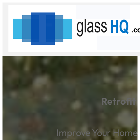
Retrofit
Improve Your Home’