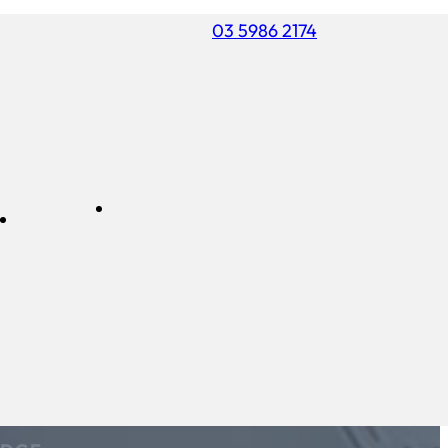
03 5986 2174
ss
FREE
Commercial
air
ESTIMATE