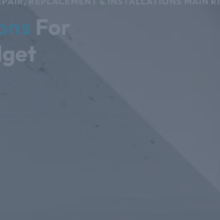
PAIR, REPLACEMENT & INSTALLATIONS MAIN R
ons
For
dget