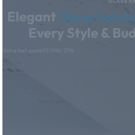
GLASS RE
Elegant
Glass Soluti
Every Style & Bu
Get a fast quote
03 5986 2174