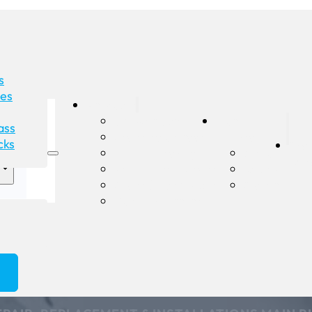
s
des
Products
Shower Screens
Our
ass
Glass Balustrades
Company
cks
Gla
Double Glazing
About
Rep
Pet Doors in Glass
Reviews
Glass Splashbacks
Gallery
Custom Mirrors