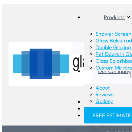
Products
Shower Screen
Glass Balustra
Double Glazing
Pet Doors in Gl
Glass Splashba
Custom Mirrors
Our Company
About
Reviews
Gallery
Glass Repair
Commercial
FREE ESTIMATE