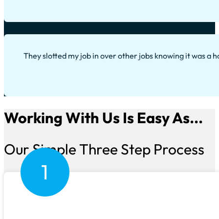
They slotted my job in over other jobs knowing it was a h
Working With Us Is Easy As...
Our Simple Three Step Process
1