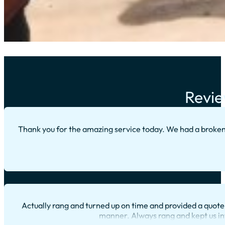
Revie
Thank you for the amazing service today. We had a broke
Actually rang and turned up on time and provided a quote 
manner. Always rang and kept us in