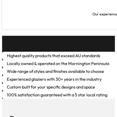
Our experienced
Highest quality products that exceed AU standards
Locally owned & operated on the Mornington Peninsula
Wide range of styles and finishes available to choose
Experienced glaziers with 30+ years in the industry
Custom built for your specific designs and space
100% satisfaction guaranteed with a 5 star local rating