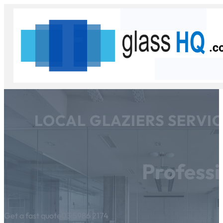
LOCAL GLAZIERS SERVI
Professi
Get a fast quote
03 5986 2174