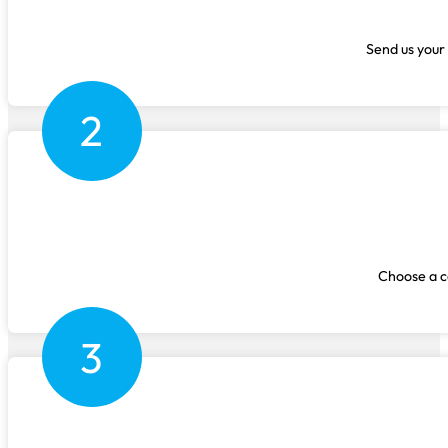
Send us your 
2
Choose a co
3