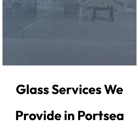
Glass Services We
Provide in Portsea