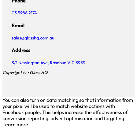
Phone
03 5986 2174
Email
sales@glasshq.com.au
Address
3/1 Newington Ave, Rosebud VIC 3939
Copyright © • Glass HQ
You can also turn on data matching so that information from
your pixel will be used to match website actions with
Facebook people. This helps increase the effectiveness of
conversion reporting, advert optimisation and targeting.
Learn more.