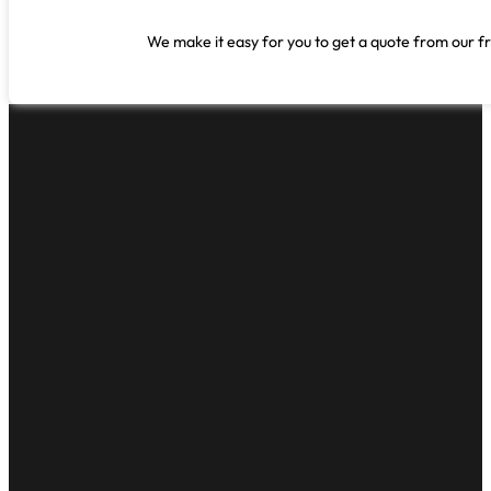
We make it easy for you to get a quote from our fr