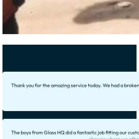
Thank you for the amazing service today. We had a broke
The boys from Glass HQ did a fantastic job fitting our cus
shower where we otherw