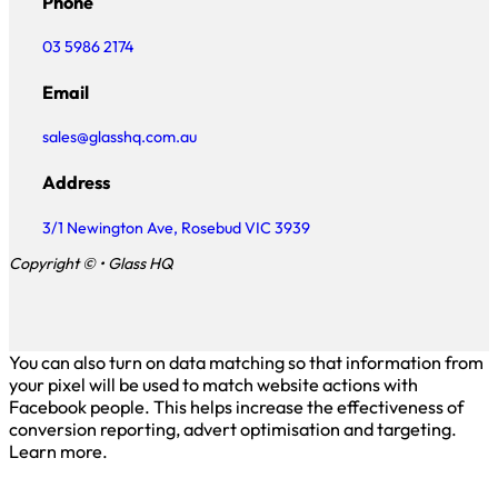
Phone
03 5986 2174
Email
sales@glasshq.com.au
Address
3/1 Newington Ave, Rosebud VIC 3939
Copyright © • Glass HQ
You can also turn on data matching so that information from
your pixel will be used to match website actions with
Facebook people. This helps increase the effectiveness of
conversion reporting, advert optimisation and targeting.
Learn more.