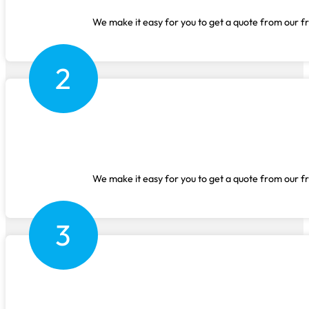
We make it easy for you to get a quote from our fr
2
We make it easy for you to get a quote from our fr
3