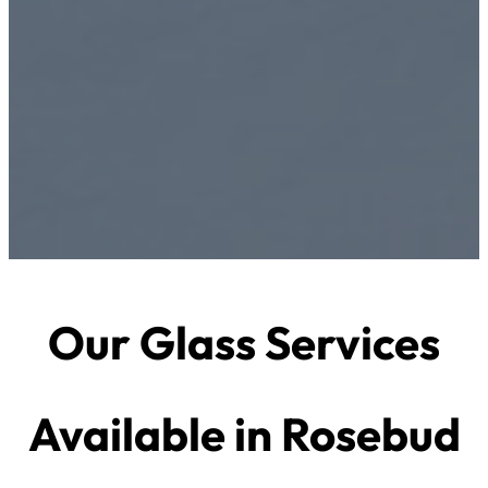
Our Glass Services
Available in Rosebud