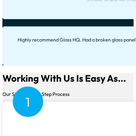
Highly recommend Glass HQ. Had a broken glass panel, 
Working With Us Is Easy As...
Our Simple Three Step Process
1