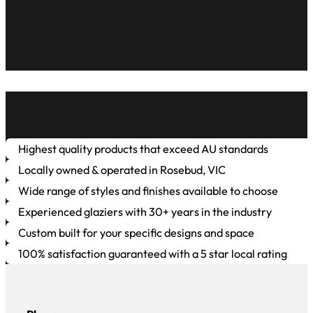
Highest quality products that exceed AU standards
Locally owned & operated in Rosebud, VIC
Wide range of styles and finishes available to choose
Experienced glaziers with 30+ years in the industry
Custom built for your specific designs and space
100% satisfaction guaranteed with a 5 star local rating