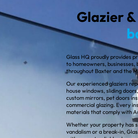
Glazier &
b
Glass HQ proudly provides pr
to homeowners, businesses, 
throughout Baxter and the M
Our experienced glaziers repa
house windows, sliding doors,
custom mirrors, pet doors inst
commercial glazing. Every in
materials that comply with A
Whether your property has s
vandalism or a break-in, Gla