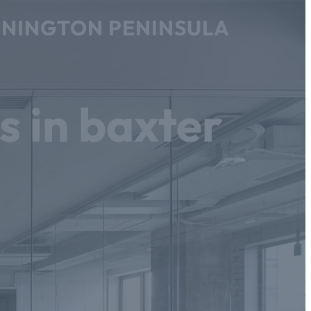
ORNINGTON PENINSULA
s in baxter