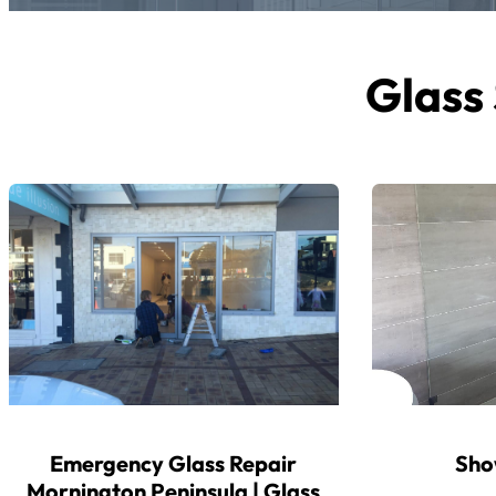
Glass 
Emergency Glass Repair
Sho
Mornington Peninsula | Glass