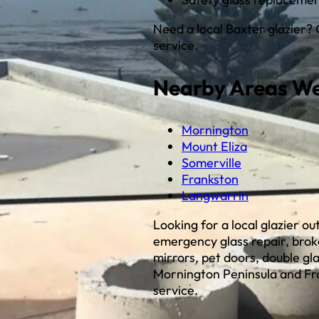
Need a local Baxter glazier?
service.
Nearby Areas We
Mornington
Mount Eliza
Somerville
Frankston
Langwarrin
Looking for a local glazier o
emergency glass repair, bro
mirrors, pet doors, double gl
Mornington Peninsula and Fr
service.