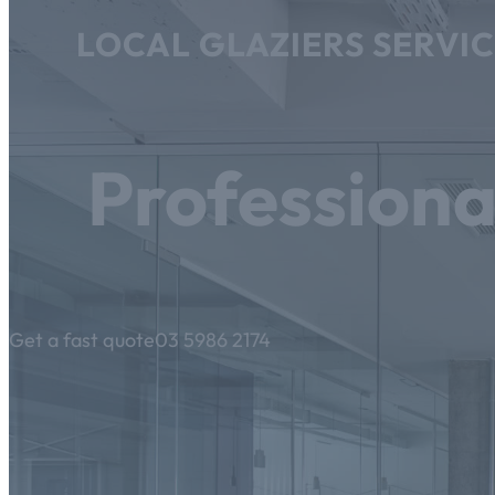
LOCAL GLAZIERS SERVI
Professiona
Get a fast quote
03 5986 2174