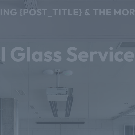
CING {POST_TITLE} & THE M
l Glass Service