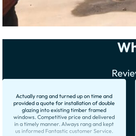
Wh
Revie
Actually rang and turned up on time and
provided a quote for installation of double
glazing into existing timber framed
windows. Competitive price and delivered
in a timely manner. Always rang and kept
us informed Fantastic customer Service.