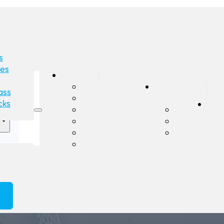
s
des
Products
Shower Screens
Our
ass
Glass Balustrades
Company
cks
Gla
Double Glazing
About
Rep
Pet Doors in Glass
Reviews
Glass Splashbacks
Gallery
Custom Mirrors