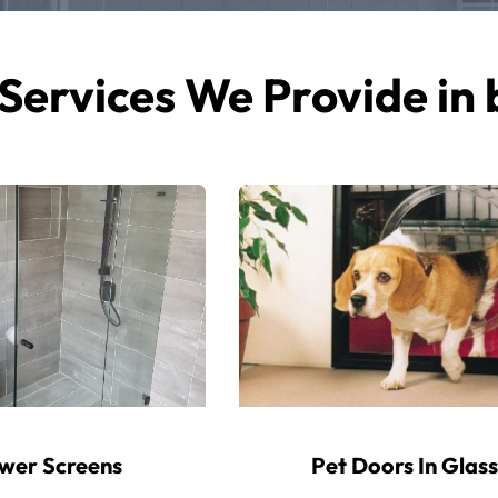
Services We Provide in
wer Screens
Pet Doors In Glass