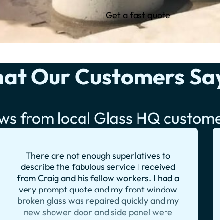
Get a fast quote
at Our Customers Sa
ws from local Glass HQ custom
There are not enough superlatives to
describe the fabulous service I received
from Craig and his fellow workers. I had a
very prompt quote and my front window
broken glass was repaired quickly and my
new shower door and side panel were