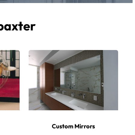
 baxter
Custom Mirrors