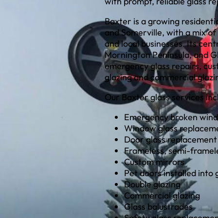
with prompt, reliable glass r
Baxter is a growing residen
and Somerville, with a mix of
and local businesses. Its cen
Mornington Peninsula, and Gl
emergency glass repairs, cus
glazing and commercial glazin
Our Baxter glass services inc
Emergency broken wind
Window glass replacem
Door glass replacement
Frameless, semi-framel
Custom mirrors
Pet doors installed into 
Double glazing
Commercial glazing
Glass balustrades
Safety glass replaceme