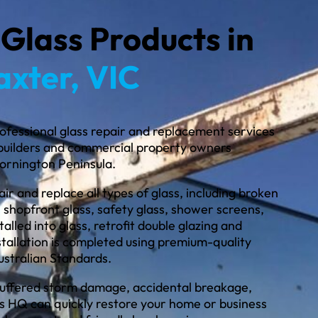
 Glass Products in
axter, VIC
ofessional glass repair and replacement services
builders and commercial property owners
ornington Peninsula.
ir and replace all types of glass, including broken
 shopfront glass, safety glass, shower screens,
alled into glass, retrofit double glazing and
stallation is completed using premium-quality
ustralian Standards.
uffered storm damage, accidental breakage,
ss HQ can quickly restore your home or business