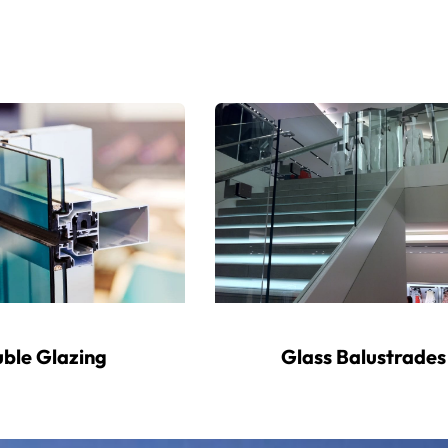
ble Glazing
Glass Balustrades