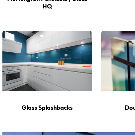
HQ
Glass Splashbacks
Dou