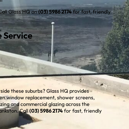
 Call Glass HQ on
(03) 5986 2174
for fast, friendly
 Service
utside these suburbs? Glass HQ provides
ken window replacement, shower screens,
azing and commercial glazing across the
ankston. Call
(03) 5986 2174
for fast, friendly