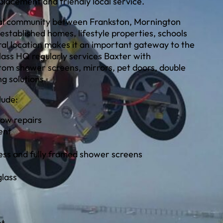
eplacement and friendly local service.
tial community between Frankston, Mornington
 established homes, lifestyle properties, schools
tral location makes it an important gateway to the
ass HQ regularly services Baxter with
tom shower screens, mirrors, pet doors, double
g solutions.
lude:
ow repairs
ent
ess and fully framed shower screens
glass
nt