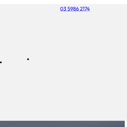
03 5986 2174
ss
FREE
Commercial
air
ESTIMATE