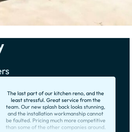
y
ers
The last part of our kitchen reno, and the
least stressful. Great service from the
team. Our new splash back looks stunning,
and the installation workmanship cannot
be faulted. Pricing much more competitive
than some of the other companies around.