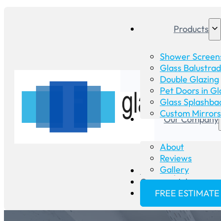
Products
Shower Screen
Glass Balustra
Double Glazing
Pet Doors in Gl
Glass Splashba
Custom Mirrors
Our Company
About
Reviews
Gallery
Glass Repair
Commercial
FREE ESTIMATE